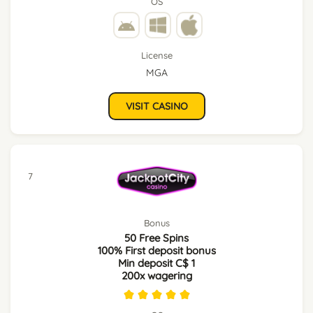
OS
License
MGA
VISIT CASINO
7
Bonus
50 Free Spins
100% First deposit bonus
Min deposit C$ 1
200x wagering