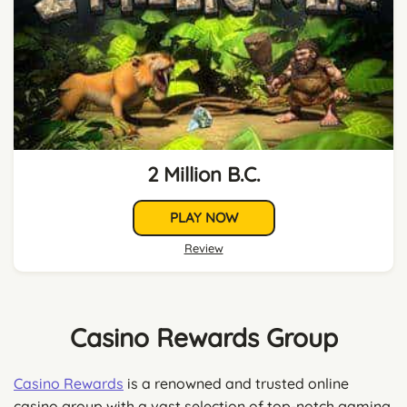
2 Million B.C.
PLAY NOW
Review
Casino Rewards Group
Casino Rewards
is a renowned and trusted online
casino group with a vast selection of top-notch gaming