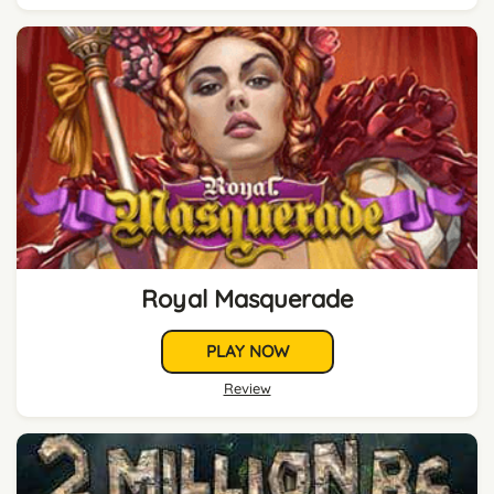
Royal Masquerade
PLAY NOW
Review