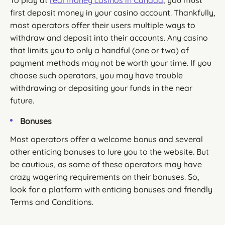
To play at
real money casinos in Canada
, you must
first deposit money in your casino account. Thankfully,
most operators offer their users multiple ways to
withdraw and deposit into their accounts. Any casino
that limits you to only a handful (one or two) of
payment methods may not be worth your time. If you
choose such operators, you may have trouble
withdrawing or depositing your funds in the near
future.
Bonuses
Most operators offer a welcome bonus and several
other enticing bonuses to lure you to the website. But
be cautious, as some of these operators may have
crazy wagering requirements on their bonuses. So,
look for a platform with enticing bonuses and friendly
Terms and Conditions.