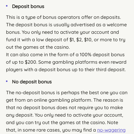
Deposit bonus
This is a type of bonus operators offer on deposits.
The deposit bonus is usually advertised as a welcome
bonus. You only need to activate your account and
fund it with a low deposit of $1, $2, $10, or more to try
out the games at the casino.
It can also come in the form of a 100% deposit bonus
of up to $200. Some gambling platforms even reward
players with a deposit bonus up to their third deposit.
No deposit bonus
The no-deposit bonus is perhaps the best one you can
get from an online gambling platform. The reason is
that no deposit bonus does not require you to make
any deposit. You only need to activate your account,
and you can try out the games at the casino. Note
that, in some rare cases, you may find a
no-wagering