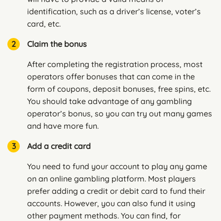
identification, such as a driver’s license, voter’s
card, etc.
Claim the bonus
After completing the registration process, most
operators offer bonuses that can come in the
form of coupons, deposit bonuses, free spins, etc.
You should take advantage of any gambling
operator’s bonus, so you can try out many games
and have more fun.
Add a credit card
You need to fund your account to play any game
on an online gambling platform. Most players
prefer adding a credit or debit card to fund their
accounts. However, you can also fund it using
other payment methods. You can find, for