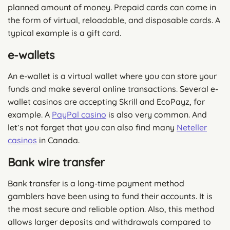
planned amount of money. Prepaid cards can come in
the form of virtual, reloadable, and disposable cards. A
typical example is a gift card.
e-wallets
An e-wallet is a virtual wallet where you can store your
funds and make several online transactions. Several e-
wallet casinos are accepting Skrill and EcoPayz, for
example. A
PayPal casino
is also very common. And
let’s not forget that you can also find many
Neteller
casinos
in Canada.
Bank wire transfer
Bank transfer is a long-time payment method
gamblers have been using to fund their accounts. It is
the most secure and reliable option. Also, this method
allows larger deposits and withdrawals compared to