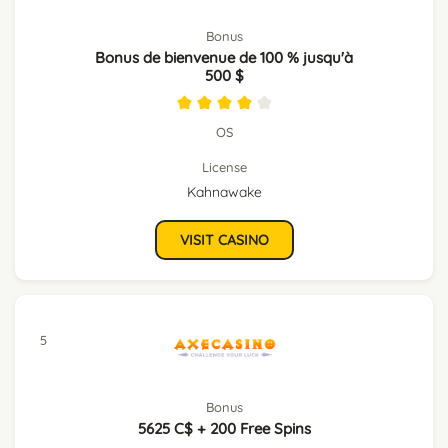
Bonus
Bonus de bienvenue de 100 % jusqu'à
500 $
OS
License
Kahnawake
VISIT CASINO
5
Bonus
5625 C$ + 200 Free Spins