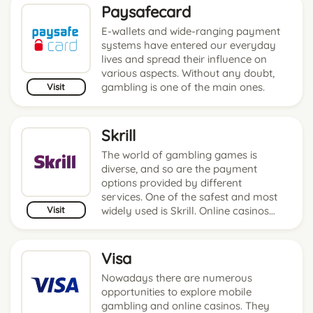
transfer, a perfect option for all
Paysafecard
players who are not very tech-
E-wallets and wide-ranging payment
savvy.
systems have entered our everyday
lives and spread their influence on
various aspects. Without any doubt,
gambling is one of the main ones.
Visit
Skrill
The world of gambling games is
diverse, and so are the payment
options provided by different
services. One of the safest and most
widely used is Skrill. Online casinos
Visit
understand that most players would
like to transfer money fast, charge-
free, and securely.
Visa
Nowadays there are numerous
opportunities to explore mobile
gambling and online casinos. They