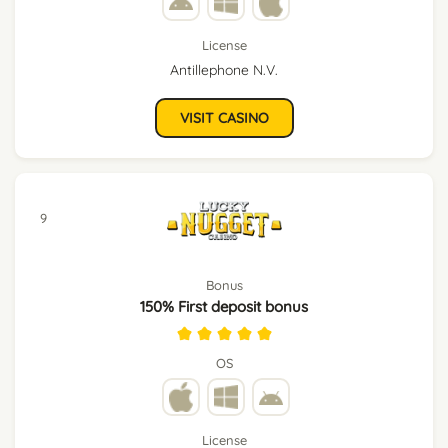
License
Antillephone N.V.
VISIT CASINO
9
Bonus
150% First deposit bonus
OS
License