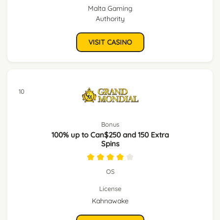
Malta Gaming
Authority
VISIT CASINO
10
Bonus
100% up to Can$250 and 150 Extra
Spins
OS
License
Kahnawake