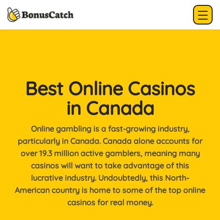
Best Online Casinos
in Canada
Online gambling is a fast-growing industry,
particularly in Canada. Canada alone accounts for
over 19.3 million active gamblers, meaning many
casinos will want to take advantage of this
lucrative industry. Undoubtedly, this North-
American country is home to some of the top online
casinos for real money.