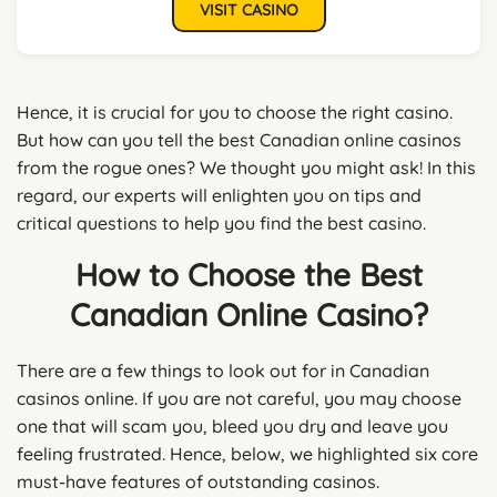
VISIT CASINO
Hence, it is crucial for you to choose the right casino.
But how can you tell the best Canadian online casinos
from the rogue ones? We thought you might ask! In this
regard, our experts will enlighten you on tips and
critical questions to help you find the best casino.
How to Choose the Best
Canadian Online Casino?
There are a few things to look out for in Canadian
casinos online. If you are not careful, you may choose
one that will scam you, bleed you dry and leave you
feeling frustrated. Hence, below, we highlighted six core
must-have features of outstanding casinos.