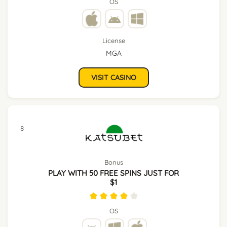
OS
License
MGA
VISIT CASINO
8
Bonus
PLAY WITH 50 FREE SPINS JUST FOR
$1
OS