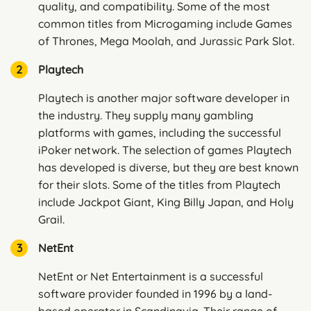
quality, and compatibility. Some of the most
common titles from Microgaming include Games
of Thrones, Mega Moolah, and Jurassic Park Slot.
Playtech
Playtech is another major software developer in
the industry. They supply many gambling
platforms with games, including the successful
iPoker network. The selection of games Playtech
has developed is diverse, but they are best known
for their slots. Some of the titles from Playtech
include Jackpot Giant, King Billy Japan, and Holy
Grail.
NetEnt
NetEnt or Net Entertainment is a successful
software provider founded in 1996 by a land-
based operator in Scandinavia. Their range of