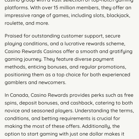
platforms. With over 15 million members, they offer an
impressive range of games, including slots, blackjack,
roulette, and more.
Praised for outstanding customer support, secure
playing conditions, and a lucrative rewards scheme,
Casino Rewards Casinos offer a smooth and gratifying
gaming journey. They feature diverse payment
methods, enticing bonuses, and regular promotions,
positioning them as a top choice for both experienced
gamblers and newcomers.
In Canada, Casino Rewards provides perks such as free
spins, deposit bonuses, and cashback, catering to both
novice and seasoned players. Understanding the terms,
conditions, and betting requirements is crucial for
making the most of these offers. Additionally, the
option to start gaming with just one dollar makes it