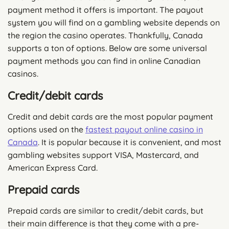
payment method it offers is important. The payout
system you will find on a gambling website depends on
the region the casino operates. Thankfully, Canada
supports a ton of options. Below are some universal
payment methods you can find in online Canadian
casinos.
Credit/debit cards
Credit and debit cards are the most popular payment
options used on the
fastest payout online casino in
Canada
. It is popular because it is convenient, and most
gambling websites support VISA, Mastercard, and
American Express Card.
Prepaid cards
Prepaid cards are similar to credit/debit cards, but
their main difference is that they come with a pre-