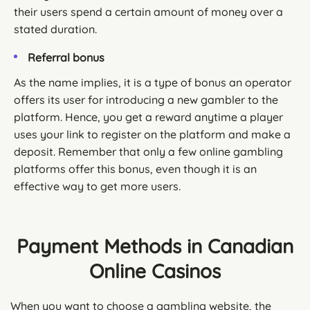
their users spend a certain amount of money over a
stated duration.
Referral bonus
As the name implies, it is a type of bonus an operator
offers its user for introducing a new gambler to the
platform. Hence, you get a reward anytime a player
uses your link to register on the platform and make a
deposit. Remember that only a few online gambling
platforms offer this bonus, even though it is an
effective way to get more users.
Payment Methods in Canadian
Online Casinos
When you want to choose a gambling website, the