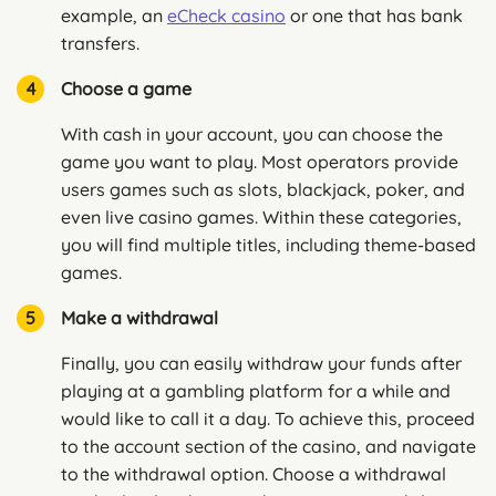
example, an
eCheck casino
or one that has bank
transfers.
Choose a game
With cash in your account, you can choose the
game you want to play. Most operators provide
users games such as slots, blackjack, poker, and
even live casino games. Within these categories,
you will find multiple titles, including theme-based
games.
Make a withdrawal
Finally, you can easily withdraw your funds after
playing at a gambling platform for a while and
would like to call it a day. To achieve this, proceed
to the account section of the casino, and navigate
to the withdrawal option. Choose a withdrawal