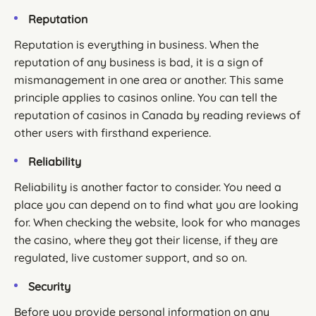
Reputation
Reputation is everything in business. When the
reputation of any business is bad, it is a sign of
mismanagement in one area or another. This same
principle applies to casinos online. You can tell the
reputation of casinos in Canada by reading reviews of
other users with firsthand experience.
Reliability
Reliability is another factor to consider. You need a
place you can depend on to find what you are looking
for. When checking the website, look for who manages
the casino, where they got their license, if they are
regulated, live customer support, and so on.
Security
Before you provide personal information on any