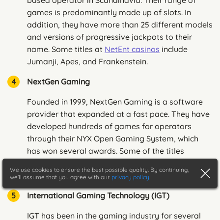
games is predominantly made up of slots. In
addition, they have more than 25 different models
and versions of progressive jackpots to their
name. Some titles at
NetEnt casinos
include
Jumanji, Apes, and Frankenstein.
NextGen Gaming
Founded in 1999, NextGen Gaming is a software
provider that expanded at a fast pace. They have
developed hundreds of games for operators
through their NYX Open Gaming System, which
has won several awards. Some of the titles
developed by NextGen include 300 Shields and
We use cookies to ensure the best possible quality. By continuing,
Superman.
we'll assume that you agree with our
privacy policy
.
International Gaming Technology (IGT)
IGT has been in the gaming industry for several