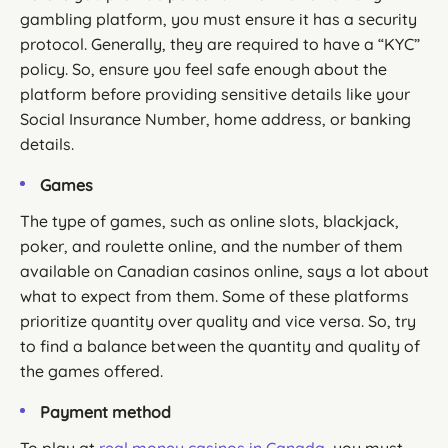
gambling platform, you must ensure it has a security
protocol. Generally, they are required to have a “KYC”
policy. So, ensure you feel safe enough about the
platform before providing sensitive details like your
Social Insurance Number, home address, or banking
details.
Games
The type of games, such as online slots, blackjack,
poker, and roulette online, and the number of them
available on Canadian casinos online, says a lot about
what to expect from them. Some of these platforms
prioritize quantity over quality and vice versa. So, try
to find a balance between the quantity and quality of
the games offered.
Payment method