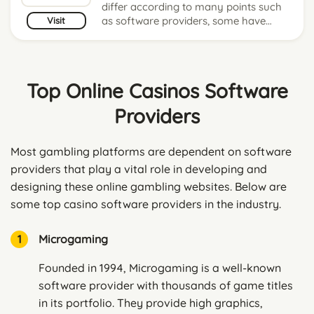
differ according to many points such
as software providers, some have
Visit
free spins and welcome bonus,
others have an instant play with no
download. Visa casinos are
considered as one of the most
Top Online Casinos Software
reliable options available.
Providers
Most gambling platforms are dependent on software
providers that play a vital role in developing and
designing these online gambling websites. Below are
some top casino software providers in the industry.
Microgaming
Founded in 1994, Microgaming is a well-known
software provider with thousands of game titles
in its portfolio. They provide high graphics,