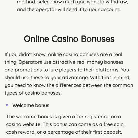
method, select how much you want to withdraw,
and the operator will send it to your account.
Online Casino Bonuses
If you didn’t know, online casino bonuses are a real
thing. Operators use attractive real money bonuses
and promotions to lure players to their platforms. You
should use these to your advantage. With that in mind,
you need to know the differences between the common
types of casino bonuses.
Welcome bonus
The welcome bonus is given after registering on a
casino website. This bonus can come as a free spin,
cash reward, or a percentage of their first deposit.