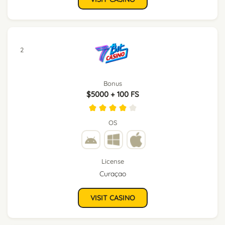
2
Bonus
$5000 + 100 FS
OS
License
Curaçao
VISIT CASINO