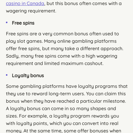
casino in Canada
, but this bonus often comes with a
wagering requirement.
Free spins
Free spins are a very common bonus often used to
play slot games. Many online gambling platforms
offer free spins, but many take a different approach.
Sadly, many free spins come with a high wagering
requirement and limited maximum cashout.
Loyalty bonus
Some gambling platforms have loyalty programs that
they use to reward long-term users. You can claim this
bonus when they have reached a particular milestone.
A loyalty bonus can come in so many shapes and
sizes. For example, a loyalty program rewards you
with loyalty points, which you can convert into real
money. At the same time, some offer bonuses when