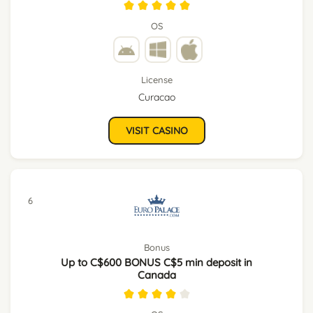
OS
License
Curacao
VISIT CASINO
6
Bonus
Up to C$600 BONUS C$5 min deposit in
Canada