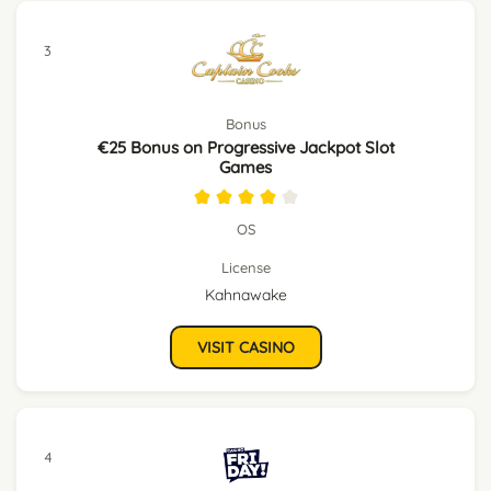
3
Bonus
€25 Bonus on Progressive Jackpot Slot
Games
OS
License
Kahnawake
VISIT CASINO
4