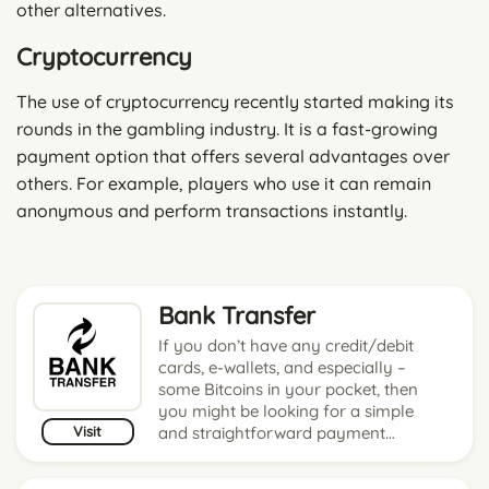
other alternatives.
Cryptocurrency
The use of cryptocurrency recently started making its
rounds in the gambling industry. It is a fast-growing
payment option that offers several advantages over
others. For example, players who use it can remain
anonymous and perform transactions instantly.
Bank Transfer
If you don’t have any credit/debit
cards, e-wallets, and especially –
some Bitcoins in your pocket, then
you might be looking for a simple
and straightforward payment
Visit
method. Well, then there is nothing
easier than an online bank wire