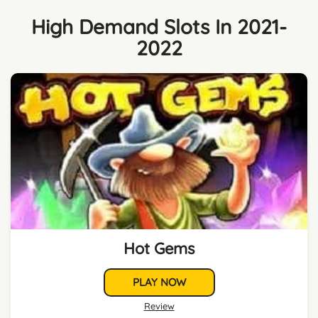
High Demand Slots In 2021-
2022
Hot Gems
PLAY NOW
Review