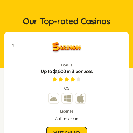
Our Top-rated Casinos
1
Bonus
Up to $1,500 in 3 bonuses
OS
License
Antillephone
VISIT CASINO