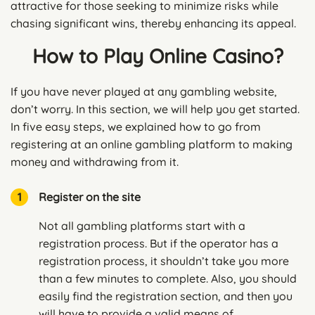
attractive for those seeking to minimize risks while
chasing significant wins, thereby enhancing its appeal.
How to Play Online Casino?
If you have never played at any gambling website,
don’t worry. In this section, we will help you get started.
In five easy steps, we explained how to go from
registering at an online gambling platform to making
money and withdrawing from it.
Register on the site
Not all gambling platforms start with a
registration process. But if the operator has a
registration process, it shouldn’t take you more
than a few minutes to complete. Also, you should
easily find the registration section, and then you
will have to provide a valid means of