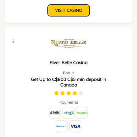
VISIT CASINO
2
River Belle Casino
Bonus
Get Up to C$800 C$5 min deposit in
Canada
Payments