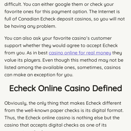
difficult. You can either google them or check your
favorite ones for this payment option. The Internet is
full of Canadian Echeck deposit casinos, so you will not
be having any problem.
You can also ask your favorite casino’s customer
support whether they would agree to accept Echeck
from you. As in best
casino online for real money
they
value its players. Even though this method may not be
listed among the available ones, sometimes, casinos
can make an exception for you.
Echeck Online Casino Defined
Obviously, the only thing that makes Echeck different
from the well-known paper checks is its digital format.
Thus, the Echeck online casino is nothing else but the
casino that accepts digital checks as one of its