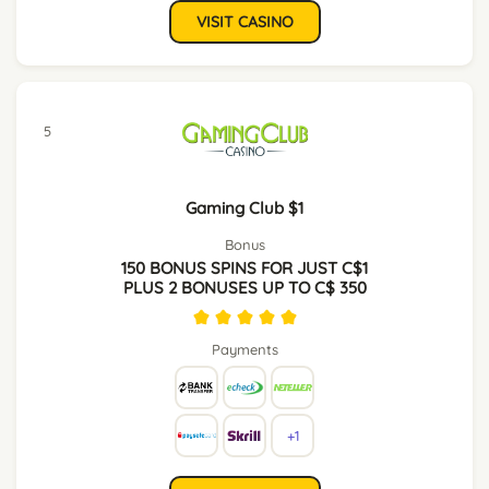
VISIT CASINO
5
Gaming Club $1
Bonus
150 BONUS SPINS FOR JUST C$1
PLUS 2 BONUSES UP TO C$ 350
Payments
+1