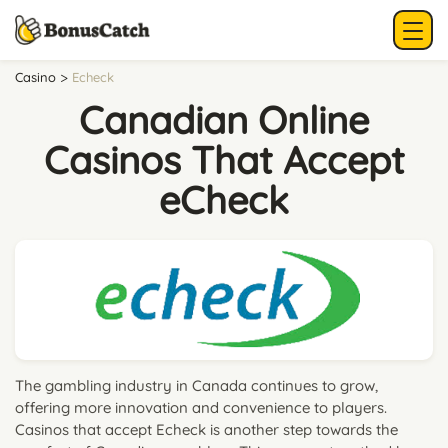
>
Casino
Echeck
Canadian Online
Casinos That Accept
eCheck
The gambling industry in Canada continues to grow,
offering more innovation and convenience to players.
Casinos that accept Echeck is another step towards the