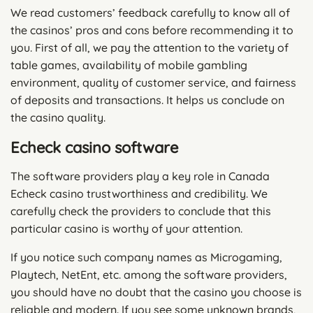
We read customers’ feedback carefully to know all of
the casinos’ pros and cons before recommending it to
you. First of all, we pay the attention to the variety of
table games, availability of mobile gambling
environment, quality of customer service, and fairness
of deposits and transactions. It helps us conclude on
the casino quality.
Echeck casino software
The software providers play a key role in Canada
Echeck casino trustworthiness and credibility. We
carefully check the providers to conclude that this
particular casino is worthy of your attention.
If you notice such company names as Microgaming,
Playtech, NetEnt, etc. among the software providers,
you should have no doubt that the casino you choose is
reliable and modern. If you see some unknown brands,