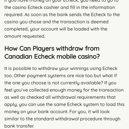
if you have money on your Echeck, you need to go to
the casino Echeck cashier and fill in the information
required. As soon as the bank sends the Echeck to the
casino you chose and the transaction is deemed
completed, your account will be loaded with the
amount requested.
How Can Players withdraw from
Canadian Echeck mobile casino?
It is possible to withdraw your winnings using Echeck
too. Other payment systems are nice too but what if
the one you choose is not currently available? If you
feel you’ve collected enough money for the transaction
as well as checked all withdrawal requirements that
apply, you can use the same Echeck system to load this
money on your bank account. For you, it will look
similar to the standard withdrawal procedure through
bank transfer.