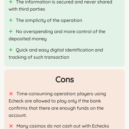
+
The information is secured and never shared
with third parties
+
The simplicity of the operation
+
No overspending and more control of the
deposited money
+
Quick and easy digital identification and
tracking of such transaction
Cons
⨯
Time-consuming operation: players using
Echeck are allowed to play only if the bank
confirms that there are enough funds on the
account.
⨯
Many casinos do not cash out with Echecks