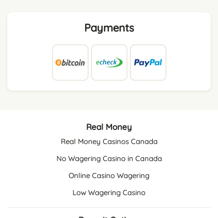
Payments
Real Money
Real Money Casinos Canada
No Wagering Casino in Canada
Online Casino Wagering
Low Wagering Casino