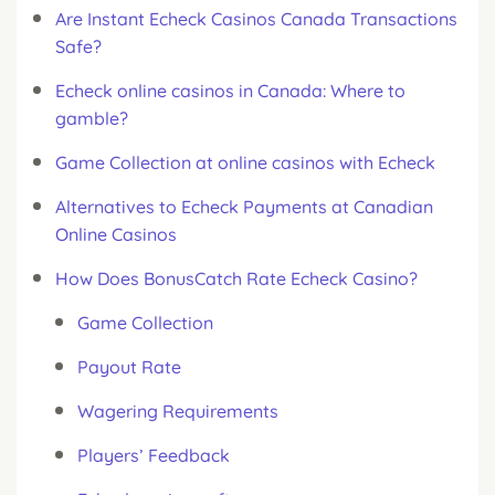
Are Instant Echeck Casinos Canada Transactions
Safe?
Echeck online casinos in Canada: Where to
gamble?
Game Collection at online casinos with Echeck
Alternatives to Echeck Payments at Canadian
Online Casinos
How Does BonusCatch Rate Echeck Casino?
Game Collection
Payout Rate
Wagering Requirements
Players’ Feedback