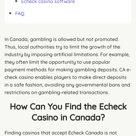
Echeck casino software
FAQ
In Canada, gambling is allowed but not promoted.
Thus, local authorities try to limit the growth of the
industry by imposing artificial limitations. For example,
they often limit the opportunity to use popular
payment methods for making gambling deposits. CA e-
check casino enables players to make direct deposits
in a safe fashion, avoiding any governmental bans and
restrictions on gambling-related transactions.
How Can You Find the Echeck
Casino in Canada?
Finding casinos that accept Echeck Canada is not