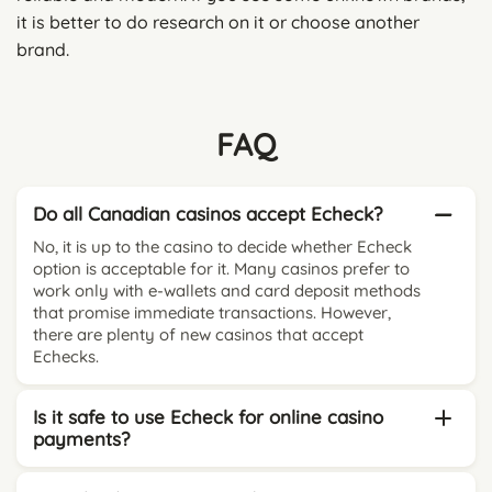
it is better to do research on it or choose another
brand.
FAQ
Do all Canadian casinos accept Echeck?
No, it is up to the casino to decide whether Echeck
option is acceptable for it. Many casinos prefer to
work only with e-wallets and card deposit methods
that promise immediate transactions. However,
there are plenty of new casinos that accept
Echecks.
Is it safe to use Echeck for online casino
payments?