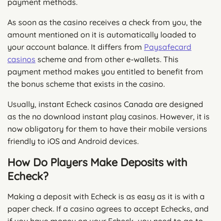
payment methods.
As soon as the casino receives a check from you, the
amount mentioned on it is automatically loaded to
your account balance. It differs from
Paysafecard
casinos
scheme and from other e-wallets. This
payment method makes you entitled to benefit from
the bonus scheme that exists in the casino.
Usually, instant Echeck casinos Canada are designed
as the no download instant play casinos. However, it is
now obligatory for them to have their mobile versions
friendly to iOS and Android devices.
How Do Players Make Deposits with
Echeck?
Making a deposit with Echeck is as easy as it is with a
paper check. If a casino agrees to accept Echecks, and