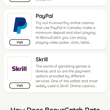
PayPal
Try out trustworthy online casinos
that use PayPal in Canada, make a
minimum deposit and start playing.
At BonusCatch you can enjoy
playing video poker, slots, table
Visit
games and progressive jackpots on
your desktop or mobile device.
Skrill
The world of gambling games is
diverse, and so are the payment
options provided by different
services. One of the safest and most
widely used is Skrill. Online casinos
Visit
understand that most players would
like to transfer money fast, charge-
free, and securely.