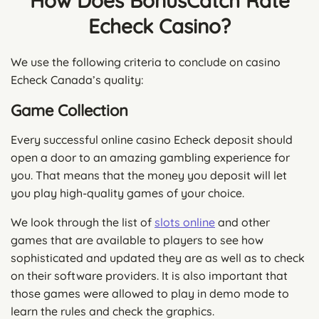
How Does BonusCatch Rate
Echeck Casino?
We use the following criteria to conclude on casino
Echeck Canada’s quality:
Game Collection
Every successful online casino Echeck deposit should
open a door to an amazing gambling experience for
you. That means that the money you deposit will let
you play high-quality games of your choice.
We look through the list of
slots online
and other
games that are available to players to see how
sophisticated and updated they are as well as to check
on their software providers. It is also important that
those games were allowed to play in demo mode to
learn the rules and check the graphics.