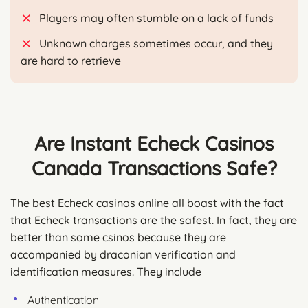
⨯
Players may often stumble on a lack of funds
⨯
Unknown charges sometimes occur, and they
are hard to retrieve
Are Instant Echeck Casinos
Canada Transactions Safe?
The best Echeck casinos online all boast with the fact
that Echeck transactions are the safest. In fact, they are
better than some csinos because they are
accompanied by draconian verification and
identification measures. They include
Authentication