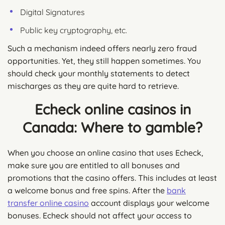
Digital Signatures
Public key cryptography, etc.
Such a mechanism indeed offers nearly zero fraud
opportunities. Yet, they still happen sometimes. You
should check your monthly statements to detect
mischarges as they are quite hard to retrieve.
Echeck online casinos in
Canada: Where to gamble?
When you choose an online casino that uses Echeck,
make sure you are entitled to all bonuses and
promotions that the casino offers. This includes at least
a welcome bonus and free spins. After the
bank
transfer online casino
account displays your welcome
bonuses. Echeck should not affect your access to