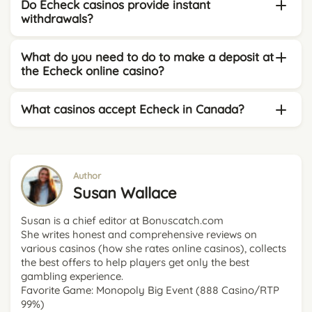
Do Echeck casinos provide instant
withdrawals?
What do you need to do to make a deposit at
the Echeck online casino?
What casinos accept Echeck in Canada?
Author
Susan
Wallace
Susan is a chief editor at Bonuscatch.com
She writes honest and comprehensive reviews on
various casinos (how she rates online casinos), collects
the best offers to help players get only the best
gambling experience.
Favorite Game: Monopoly Big Event (888 Casino/RTP
99%)