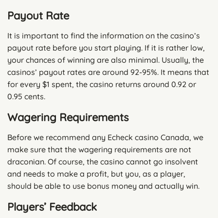
Payout Rate
It is important to find the information on the casino’s
payout rate before you start playing. If it is rather low,
your chances of winning are also minimal. Usually, the
casinos’ payout rates are around 92-95%. It means that
for every $1 spent, the casino returns around 0.92 or
0.95 cents.
Wagering Requirements
Before we recommend any Echeck casino Canada, we
make sure that the wagering requirements are not
draconian. Of course, the casino cannot go insolvent
and needs to make a profit, but you, as a player,
should be able to use bonus money and actually win.
Players’ Feedback