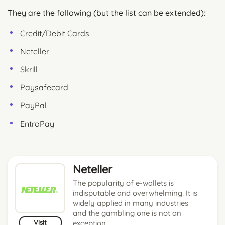
They are the following (but the list can be extended):
Credit/Debit Cards
Neteller
Skrill
Paysafecard
PayPal
EntroPay
Neteller
The popularity of e-wallets is
indisputable and overwhelming. It is
widely applied in many industries
and the gambling one is not an
exception.
Visit