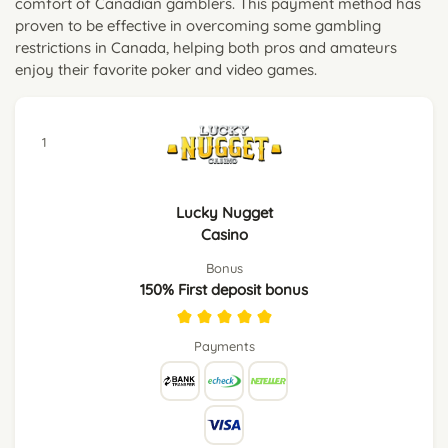
comfort of Canadian gamblers. This payment method has
proven to be effective in overcoming some gambling
restrictions in Canada, helping both pros and amateurs
enjoy their favorite poker and video games.
1
Lucky Nugget
Casino
Bonus
150% First deposit bonus
Payments