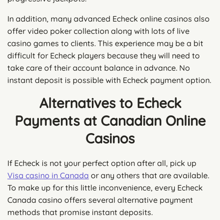
In addition, many advanced Echeck online casinos also
offer video poker collection along with lots of live
casino games to clients. This experience may be a bit
difficult for Echeck players because they will need to
take care of their account balance in advance. No
instant deposit is possible with Echeck payment option.
Alternatives to Echeck
Payments at Canadian Online
Casinos
If Echeck is not your perfect option after all, pick up
Visa casino in Canada
or any others that are available.
To make up for this little inconvenience, every Echeck
Canada casino offers several alternative payment
methods that promise instant deposits.