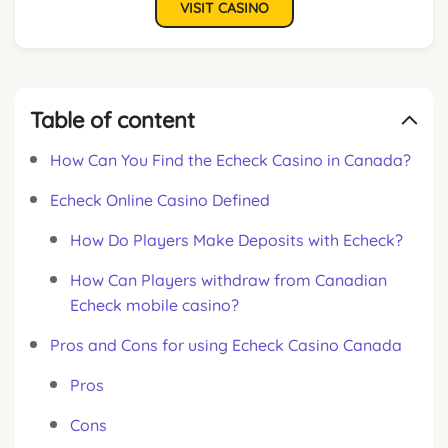
VISIT CASINO
Table of content
How Can You Find the Echeck Casino in Canada?
Echeck Online Casino Defined
How Do Players Make Deposits with Echeck?
How Can Players withdraw from Canadian
Echeck mobile casino?
Pros and Cons for using Echeck Casino Canada
Pros
Cons