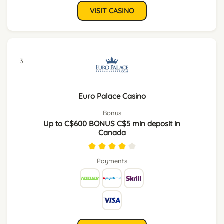
VISIT CASINO
3
Euro Palace Casino
Bonus
Up to C$600 BONUS C$5 min deposit in
Canada
Payments