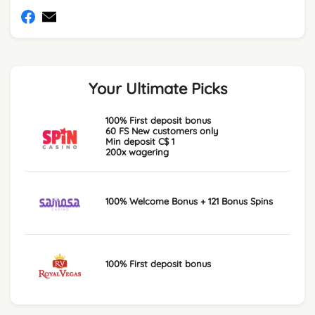
Your Ultimate Picks
100% First deposit bonus
60 FS New customers only
Min deposit C$ 1
200x wagering
100% Welcome Bonus + 121 Bonus Spins
100% First deposit bonus