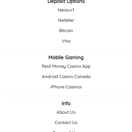
Deposit Options
Neosurf
Netteler
Bitcoin
Visa
Mobile Gaming
Real Money Casino App
Android Casino Canada
iPhone Casinos
Info
About Us
Contact Us