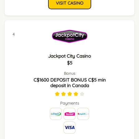
VISIT CASINO
4
Jackpot City Casino
$5
Bonus
C$1600 DEPOSIT BONUS C$5 min
deposit in Canada
Payments