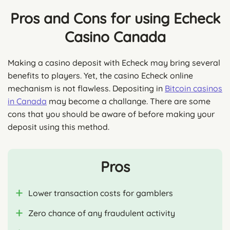
Pros and Cons for using Echeck
Casino Canada
Making a casino deposit with Echeck may bring several
benefits to players. Yet, the casino Echeck online
mechanism is not flawless. Depositing in
Bitcoin casinos
in Canada
may become a challange. There are some
cons that you should be aware of before making your
deposit using this method.
Pros
+
Lower transaction costs for gamblers
+
Zero chance of any fraudulent activity