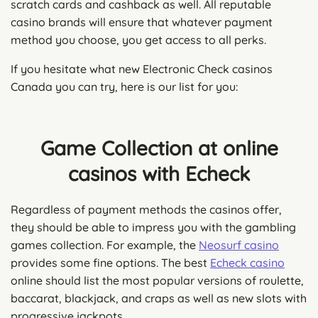
scratch cards and cashback as well. All reputable
casino brands will ensure that whatever payment
method you choose, you get access to all perks.
If you hesitate what new Electronic Check casinos
Canada you can try, here is our list for you:
Game Collection at online
casinos with Echeck
Regardless of payment methods the casinos offer,
they should be able to impress you with the gambling
games collection. For example, the
Neosurf casino
provides some fine options. The best
Echeck casino
online should list the most popular versions of roulette,
baccarat, blackjack, and craps as well as new slots with
progressive jackpots.