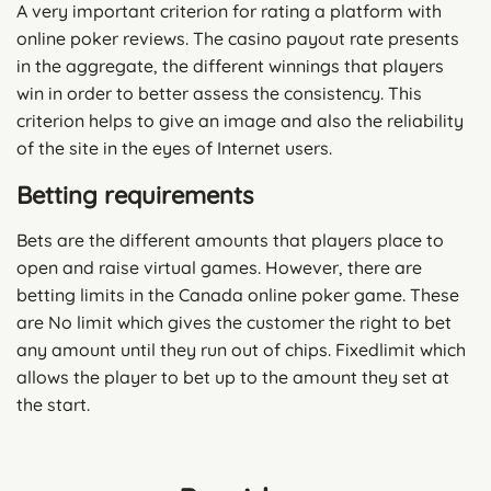
A very important criterion for rating a platform with
online poker reviews. The casino payout rate presents
in the aggregate, the different winnings that players
win in order to better assess the consistency. This
criterion helps to give an image and also the reliability
of the site in the eyes of Internet users.
Betting requirements
Bets are the different amounts that players place to
open and raise virtual games. However, there are
betting limits in the Canada online poker game. These
are No limit which gives the customer the right to bet
any amount until they run out of chips. Fixedlimit which
allows the player to bet up to the amount they set at
the start.