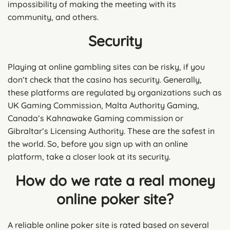
impossibility of making the meeting with its
community, and others.
Security
Playing at online gambling sites can be risky, if you
don’t check that the casino has security. Generally,
these platforms are regulated by organizations such as
UK Gaming Commission, Malta Authority Gaming,
Canada’s Kahnawake Gaming commission or
Gibraltar’s Licensing Authority. These are the safest in
the world. So, before you sign up with an online
platform, take a closer look at its security.
How do we rate a real money
online poker site?
A reliable online poker site is rated based on several