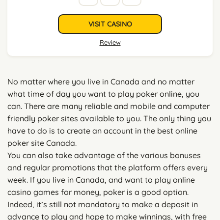
VISIT CASINO
Review
No matter where you live in Canada and no matter
what time of day you want to play poker online, you
can. There are many reliable and mobile and computer
friendly poker sites available to you. The only thing you
have to do is to create an account in the best online
poker site Canada.
You can also take advantage of the various bonuses
and regular promotions that the platform offers every
week. If you live in Canada, and want to play online
casino games for money, poker is a good option.
Indeed, it’s still not mandatory to make a deposit in
advance to play and hope to make winnings, with free