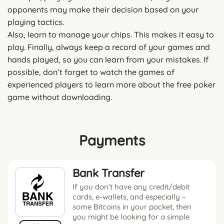
opponents may make their decision based on your
playing tactics.
Also, learn to manage your chips. This makes it easy to
play. Finally, always keep a record of your games and
hands played, so you can learn from your mistakes. If
possible, don’t forget to watch the games of
experienced players to learn more about the free poker
game without downloading.
Payments
Bank Transfer
If you don’t have any credit/debit
cards, e-wallets, and especially –
some Bitcoins in your pocket, then
you might be looking for a simple