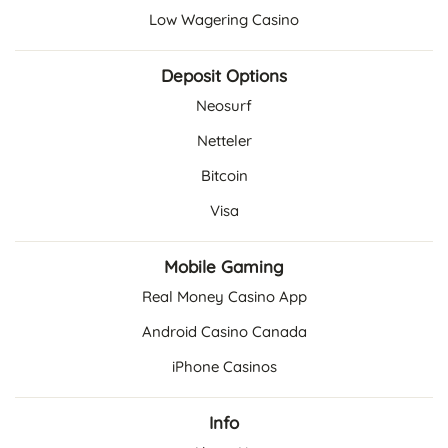
Low Wagering Casino
Deposit Options
Neosurf
Netteler
Bitcoin
Visa
Mobile Gaming
Real Money Casino App
Android Casino Canada
iPhone Casinos
Info