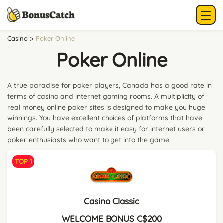
>
Casino
Poker Online
Poker Online
A true paradise for poker players, Canada has a good rate in
terms of casino and internet gaming rooms. A multiplicity of
real money online poker sites is designed to make you huge
winnings. You have excellent choices of platforms that have
been carefully selected to make it easy for internet users or
poker enthusiasts who want to get into the game.
TOP
1
Casino Classic
WELCOME BONUS C$200