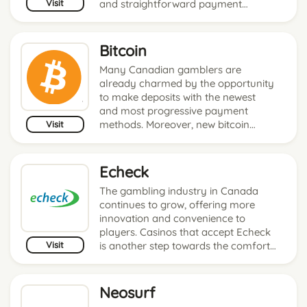
and straightforward payment
Visit
method. Well, then there is nothing
easier than an online bank wire
transfer, a perfect option for all
Bitcoin
players who are not very tech-
Many Canadian gamblers are
savvy.
already charmed by the opportunity
to make deposits with the newest
and most progressive payment
methods. Moreover, new bitcoin
Visit
casino sites manifest the evolution of
online gambling and its dedication to
the convenience of all clients.
Echeck
The gambling industry in Canada
continues to grow, offering more
innovation and convenience to
players. Casinos that accept Echeck
is another step towards the comfort
Visit
of Canadian gamblers. This payment
method has proven to be effective in
overcoming some gambling
Neosurf
restrictions in Canada, helping both