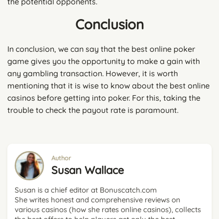
the potential opponents.
Conclusion
In conclusion, we can say that the best online poker
game gives you the opportunity to make a gain with
any gambling transaction. However, it is worth
mentioning that it is wise to know about the best online
casinos before getting into poker. For this, taking the
trouble to check the payout rate is paramount.
Author
Susan
Wallace
Susan is a chief editor at Bonuscatch.com
She writes honest and comprehensive reviews on
various casinos (how she rates online casinos), collects