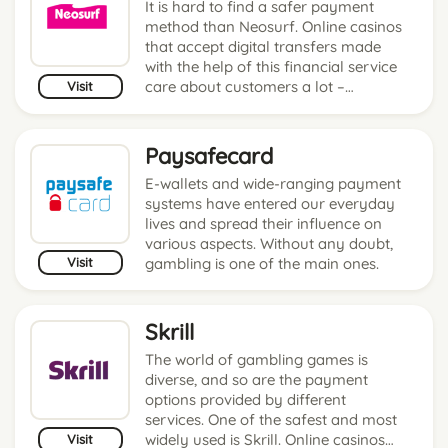
It is hard to find a safer payment
pros and amateurs enjoy their
method than Neosurf. Online casinos
favorite poker and video games.
that accept digital transfers made
with the help of this financial service
care about customers a lot –
Visit
Neosurf allows them to make
transactions without a necessity to
use their credit cards.
Paysafecard
E-wallets and wide-ranging payment
systems have entered our everyday
lives and spread their influence on
various aspects. Without any doubt,
gambling is one of the main ones.
Visit
Skrill
The world of gambling games is
diverse, and so are the payment
options provided by different
services. One of the safest and most
widely used is Skrill. Online casinos
Visit