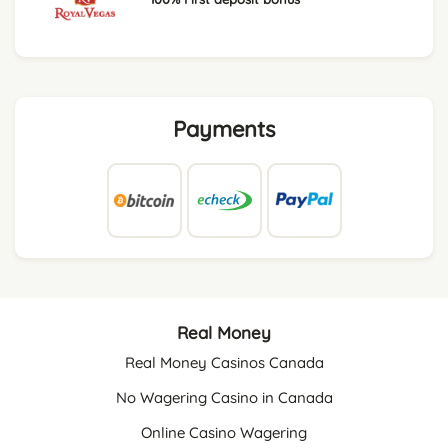
Payments
Real Money
Real Money Casinos Canada
No Wagering Casino in Canada
Online Casino Wagering