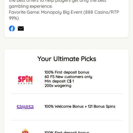
the best offers to help players get only the best
gambling experience.
Favorite Game: Monopoly Big Event (888 Casino/RTP
99%)
Your Ultimate Picks
100% First deposit bonus
60 FS New customers only
Min deposit C$ 1
200x wagering
100% Welcome Bonus + 121 Bonus Spins
100% First deposit bonus