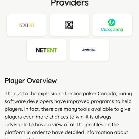
Providers
Player Overview
Thanks to the explosion of online poker Canada, many
software developers have improved programs to help
players. In fact, there are many tools available to give
players even more chances to win. It is always
advisable to have a view of all the profiles on the
platform in order to have detailed information about