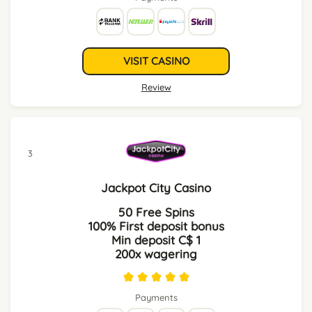
VISIT CASINO
Review
3
Jackpot City Casino
50 Free Spins
100% First deposit bonus
Min deposit C$ 1
200x wagering
Payments