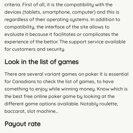
criteria. First of all, it is the compatibility with the
devices (tablets, smartphone, computer) and this is
regardless of their operating systems. In addition to
compatibility, the interface of the site allows to
evaluate it because it facilitates or complicates the
experience of the bettor. The support service available
for customers and security.
Look in the list of games
There are several variant games on poker. It is essential
for Canadians to check the list of games, to have
something to enjoy while winning money. Know which is
the best free online poker game by looking at the
different game options available. Notably roulette,
baccarat, slot machine…
Payout rate