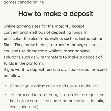
games canada online.
How to make a deposit
Online gaming sites for the majority accept
conventional methods of depositing funds. In
particular, the electronic wallets such as Instadebit or
Skrill. They make it easy to transfer money securely.
You can use domestic e-wallets, other banking
solutions such as wire transfers to make a deposit of
funds in the platform.
If you want to deposit funds in a virtual casino, proceed
as follows:
Choose your online casino and you go to the site
You proceed to register by filling in all the requested
fields (last name, first name, home address, identity
verification, etc)