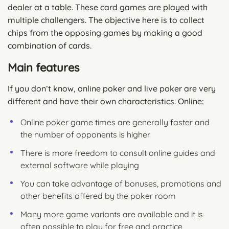
dealer at a table. These card games are played with
multiple challengers. The objective here is to collect
chips from the opposing games by making a good
combination of cards.
Main features
If you don’t know, online poker and live poker are very
different and have their own characteristics. Online:
Online poker game times are generally faster and
the number of opponents is higher
There is more freedom to consult online guides and
external software while playing
You can take advantage of bonuses, promotions and
other benefits offered by the poker room
Many more game variants are available and it is
often possible to play for free and practice