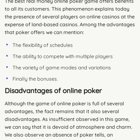
The best real money online poker game offers benefits
to all its customers. This phenomenon explains today
the presence of several players on online casinos at the
expense of land-based casinos. Among the advantages
that poker offers we can mention:
The flexibility of schedules
The ability to compete with multiple players
The variety of game modes and variations
Finally the bonuses.
Disadvantages of online poker
Although the game of online poker is full of several
advantages, the fact remains that it also several
disadvantages. As insufficient observed in this game,
we can say that it is devoid of atmosphere and charm.
We also observe an absence of poker tells, an