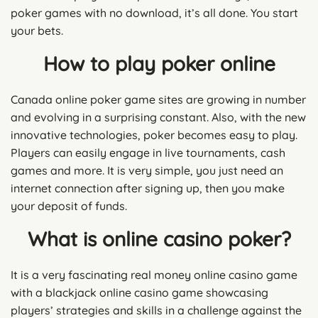
poker games with no download, it’s all done. You start
your bets.
How to play poker online
Canada online poker game sites are growing in number
and evolving in a surprising constant. Also, with the new
innovative technologies, poker becomes easy to play.
Players can easily engage in live tournaments, cash
games and more. It is very simple, you just need an
internet connection after signing up, then you make
your deposit of funds.
What is online casino poker?
It is a very fascinating real money online casino game
with a blackjack online casino game showcasing
players’ strategies and skills in a challenge against the