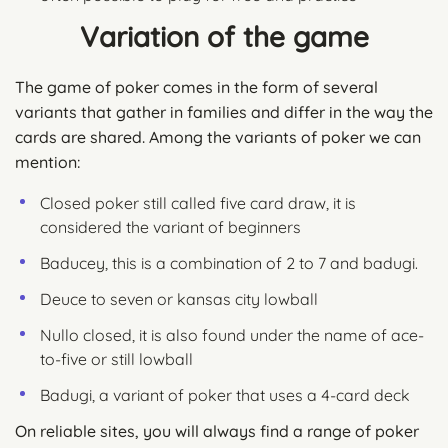
Variation of the game
The game of poker comes in the form of several
variants that gather in families and differ in the way the
cards are shared. Among the variants of poker we can
mention:
Closed poker still called five card draw, it is
considered the variant of beginners
Baducey, this is a combination of 2 to 7 and badugi.
Deuce to seven or kansas city lowball
Nullo closed, it is also found under the name of ace-
to-five or still lowball
Badugi, a variant of poker that uses a 4-card deck
On reliable sites, you will always find a range of poker