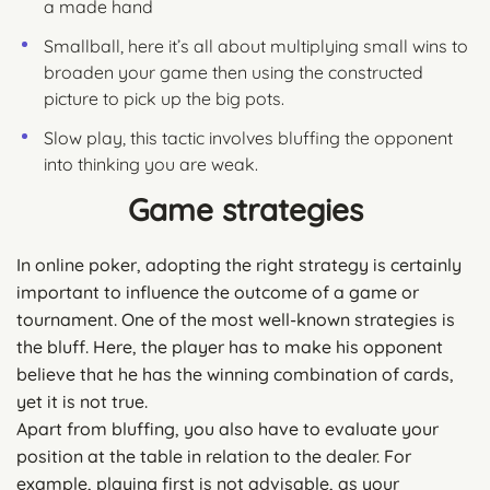
a made hand
Smallball, here it’s all about multiplying small wins to
broaden your game then using the constructed
picture to pick up the big pots.
Slow play, this tactic involves bluffing the opponent
into thinking you are weak.
Game strategies
In online poker, adopting the right strategy is certainly
important to influence the outcome of a game or
tournament. One of the most well-known strategies is
the bluff. Here, the player has to make his opponent
believe that he has the winning combination of cards,
yet it is not true.
Apart from bluffing, you also have to evaluate your
position at the table in relation to the dealer. For
example, playing first is not advisable, as your