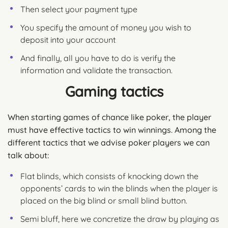
Then select your payment type
You specify the amount of money you wish to
deposit into your account
And finally, all you have to do is verify the
information and validate the transaction.
Gaming tactics
When starting games of chance like poker, the player
must have effective tactics to win winnings. Among the
different tactics that we advise poker players we can
talk about:
Flat blinds, which consists of knocking down the
opponents’ cards to win the blinds when the player is
placed on the big blind or small blind button.
Semi bluff, here we concretize the draw by playing as