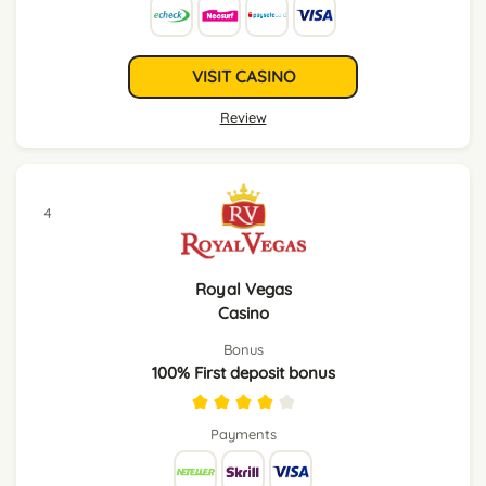
VISIT CASINO
Review
4
Royal Vegas
Casino
Bonus
100% First deposit bonus
Payments