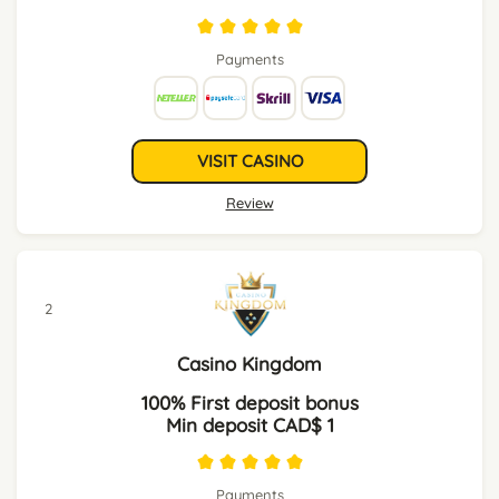
Payments
VISIT CASINO
Review
2
Casino Kingdom
100% First deposit bonus
Min deposit CAD$ 1
Payments