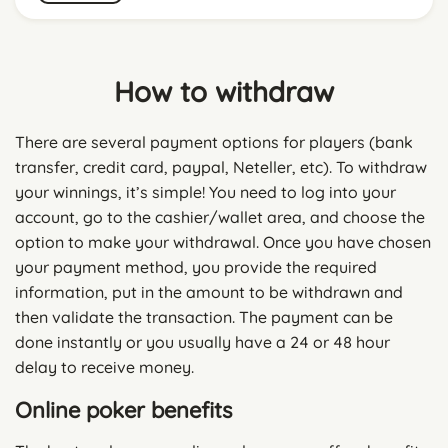
understand that most players would
like to transfer money fast, charge-
free, and securely.
How to withdraw
There are several payment options for players (bank
transfer, credit card, paypal, Neteller, etc). To withdraw
your winnings, it’s simple! You need to log into your
account, go to the cashier/wallet area, and choose the
option to make your withdrawal. Once you have chosen
your payment method, you provide the required
information, put in the amount to be withdrawn and
then validate the transaction. The payment can be
done instantly or you usually have a 24 or 48 hour
delay to receive money.
Online poker benefits