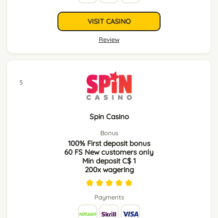
VISIT CASINO
Review
5
Spin Casino
Bonus
100% First deposit bonus
60 FS New customers only
Min deposit C$ 1
200x wagering
Payments