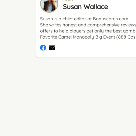
Susan
Wallace
Susan is a chief editor at Bonuscatch.com
She writes honest and comprehensive reviews o
offers to help players get only the best gamb
Favorite Game: Monopoly Big Event (888 Ca