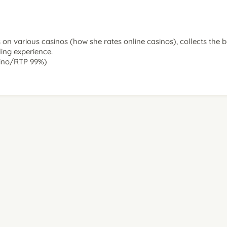
n various casinos (how she rates online casinos), collects the b
ling experience.
sino/RTP 99%)