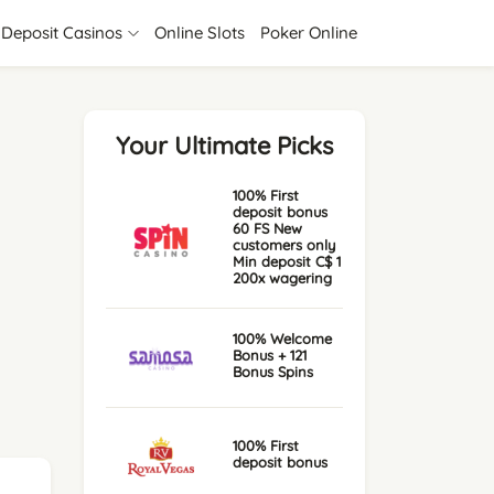
Deposit Casinos
Online Slots
Poker Online
Your Ultimate Picks
100% First
deposit bonus
60 FS New
customers only
Min deposit C$ 1
200x wagering
100% Welcome
Bonus + 121
Bonus Spins
100% First
deposit bonus