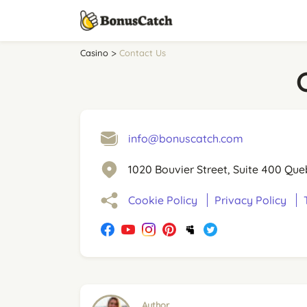
>
Casino
Contact Us
info@bonuscatch.com
1020 Bouvier Street, Suite 400 Qu
Cookie Policy
Privacy Policy
Author