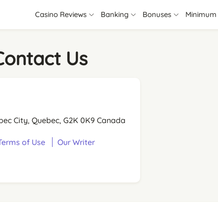
Casino Reviews
Banking
Bonuses
Minimum 
Contact Us
ebec City, Quebec, G2K 0K9 Canada
Terms of Use
Our Writer