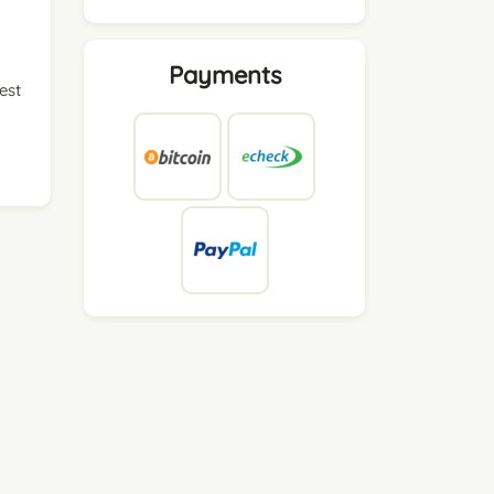
Payments
est